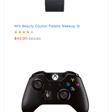
NYX Beauty Couton Pallete Makeup 12
Valorado
$
45.90
$
62.60
en
4.00
de 5