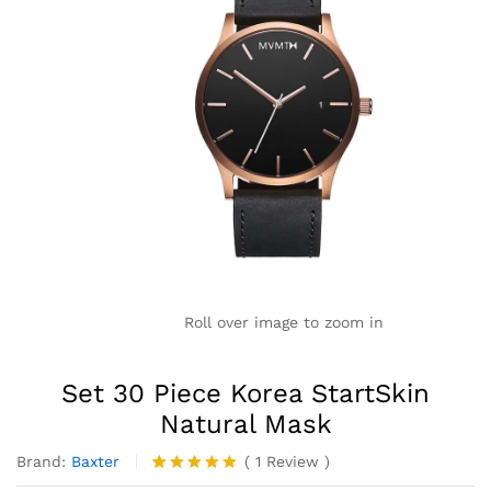
Roll over image to zoom in
Set 30 Piece Korea StartSkin
Natural Mask
Brand:
Baxter
(
1
Review
)
Valorado
1