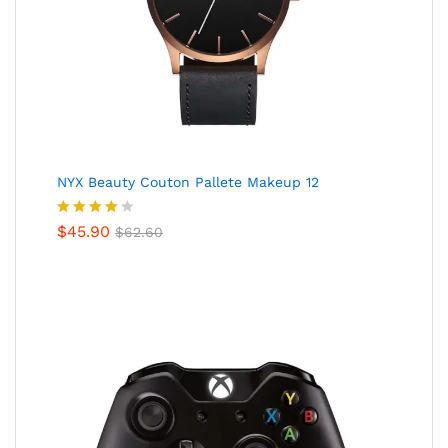
NYX Beauty Couton Pallete Makeup 12
Valorado
$
45.90
$
62.60
en
4.00
de 5