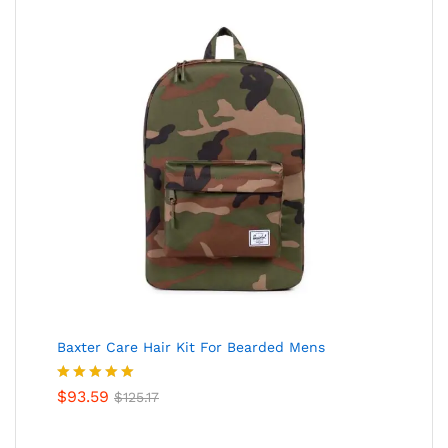
Baxter Care Hair Kit For Bearded Mens
Valorado
$
93.59
$
125.17
en
5.00
de
5