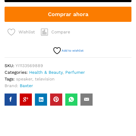
Natural
Mask
Comprar ahora
quantity
Compare
Wishlist
Add to wishlist
SKU:
YI1133569889
Categories:
Health & Beauty
,
Perfumer
Tags:
speaker
,
television
Brand:
Baxter