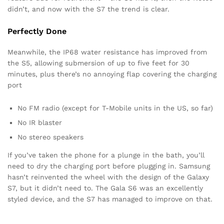
didn’t, and now with the S7 the trend is clear.
Perfectly Done
Meanwhile, the IP68 water resistance has improved from
the S5, allowing submersion of up to five feet for 30
minutes, plus there’s no annoying flap covering the charging
port
No FM radio (except for T-Mobile units in the US, so far)
No IR blaster
No stereo speakers
If you’ve taken the phone for a plunge in the bath, you’ll
need to dry the charging port before plugging in. Samsung
hasn’t reinvented the wheel with the design of the Galaxy
S7, but it didn’t need to. The Gala S6 was an excellently
styled device, and the S7 has managed to improve on that.