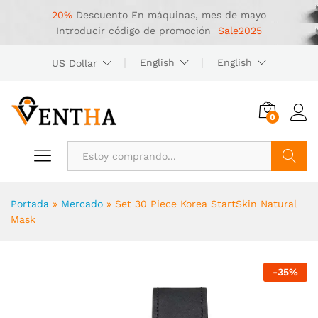
20%
Descuento
En máquinas, mes de mayo
Introducir código de promoción
Sale2025
English
English
US Dollar
0
Buscar
Portada
»
Mercado
»
Set 30 Piece Korea StartSkin Natural
Mask
-
35
%