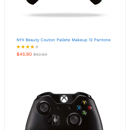
NYX Beauty Couton Pallete Makeup 12 Pantone
Valorado
$
45.90
$
62.60
en
4.00
de 5