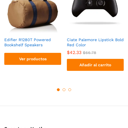
Edifier R1280T Powered
Ciate Palemore Lipstick Bold
Bookshelf Speakers
Red Color
$
42.33
$
66.78
Ver productos
Añadir al carrito