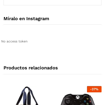
Míralo en Instagram
No access token
Productos relacionados
-
37
%