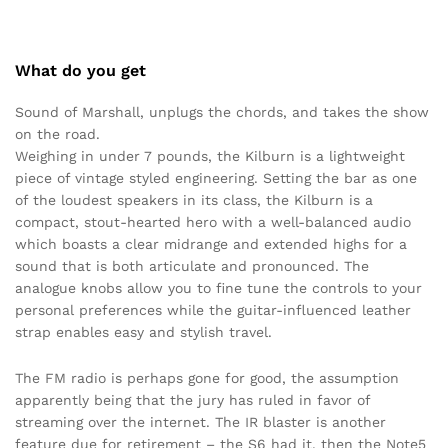
What do you get
Sound of Marshall, unplugs the chords, and takes the show
on the road.
Weighing in under 7 pounds, the Kilburn is a lightweight
piece of vintage styled engineering. Setting the bar as one
of the loudest speakers in its class, the Kilburn is a
compact, stout-hearted hero with a well-balanced audio
which boasts a clear midrange and extended highs for a
sound that is both articulate and pronounced. The
analogue knobs allow you to fine tune the controls to your
personal preferences while the guitar-influenced leather
strap enables easy and stylish travel.
The FM radio is perhaps gone for good, the assumption
apparently being that the jury has ruled in favor of
streaming over the internet. The IR blaster is another
feature due for retirement – the S6 had it, then the Note5