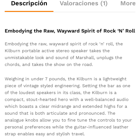
Descripción
Valoraciones (1)
More 
Embodying the Raw, Wayward Spirit of Rock ‘N’ Roll
Embodying the raw, wayward spirit of rock ‘n’ roll, the
Kilburn portable active stereo speaker takes the
unmistakable look and sound of Marshall, unplugs the
chords, and takes the show on the road.
Weighing in under 7 pounds, the Kilburn is a lightweight
piece of vintage styled engineering. Setting the bar as one
of the loudest speakers in its class, the Kilburn is a
compact, stout-hearted hero with a well-balanced audio
which boasts a clear midrange and extended highs for a
sound that is both articulate and pronounced. The
analogue knobs allow you to fine tune the controls to your
personal preferences while the guitar-influenced leather
strap enables easy and stylish travel.