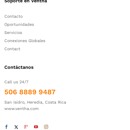
Soporte en Ventha
Contacto
Oportunidades
Servicios
Conexiones Globales
Contact
Contáctanos
Call us 24/7
506 8889 9487
San Isidro, Heredia, Costa Rica
www.ventha.com