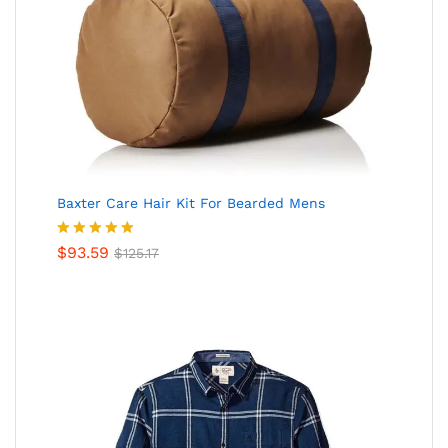
Baxter Care Hair Kit For Bearded Mens
Valorado
$
93.59
$
125.17
en
5.00
de
5