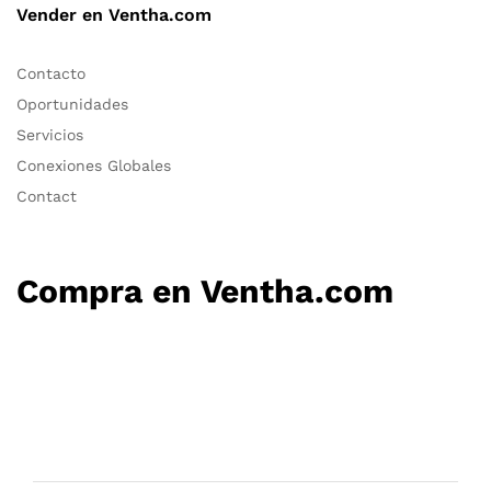
Vender en Ventha.com
Contacto
Oportunidades
Servicios
Conexiones Globales
Contact
Compra en Ventha.com