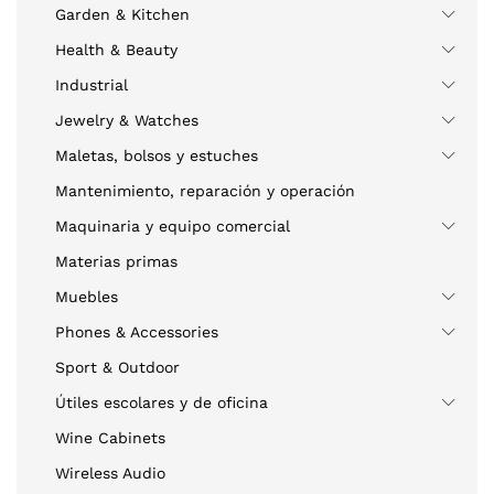
Garden & Kitchen
Health & Beauty
Industrial
Jewelry & Watches
Maletas, bolsos y estuches
Mantenimiento, reparación y operación
Maquinaria y equipo comercial
Materias primas
Muebles
Phones & Accessories
Sport & Outdoor
Útiles escolares y de oficina
Wine Cabinets
Wireless Audio