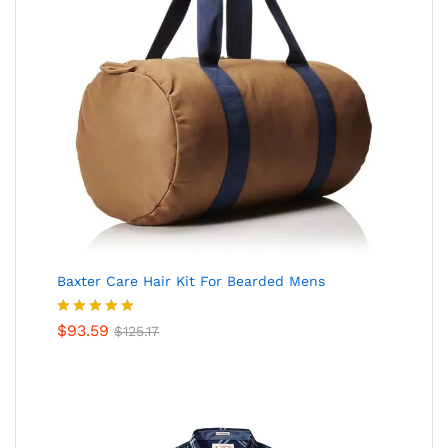
Baxter Care Hair Kit For Bearded Mens
Valorado
$
93.59
$
125.17
en
5.00
de
5