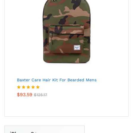
Baxter Care Hair Kit For Bearded Mens
Valorado
$
93.59
$
125.17
en
5.00
de
5