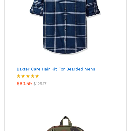
Baxter Care Hair Kit For Bearded Mens
Valorado
$
93.59
$
125.17
en
5.00
de
5