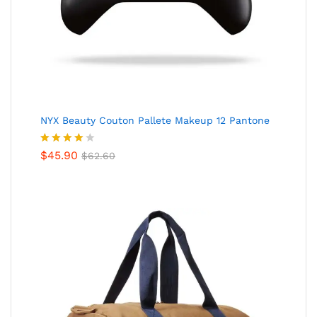
NYX Beauty Couton Pallete Makeup 12 Pantone
Valorado
$
45.90
$
62.60
en
4.00
de 5