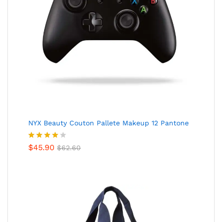
NYX Beauty Couton Pallete Makeup 12 Pantone
Valorado
$
45.90
$
62.60
en
4.00
de 5