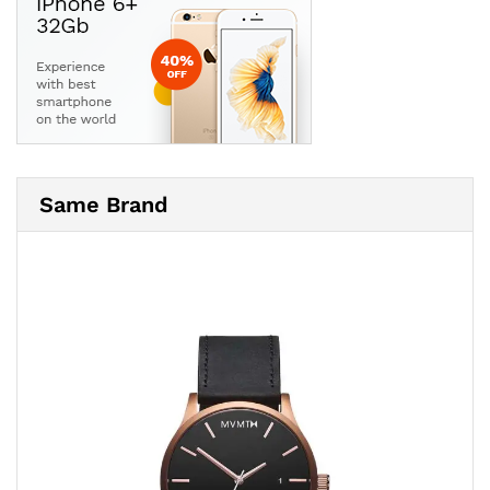
Same Brand