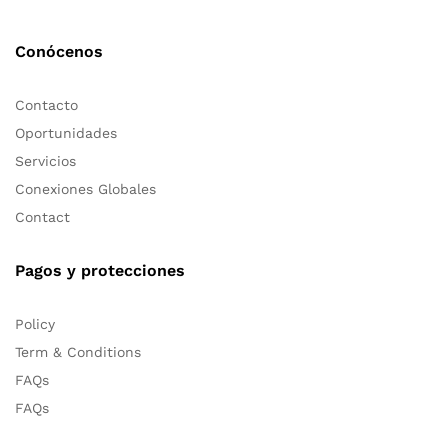
Conócenos
Contacto
Oportunidades
Servicios
Conexiones Globales
Contact
Pagos y protecciones
Policy
Term & Conditions
FAQs
FAQs