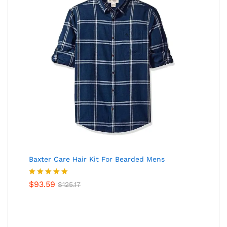
Baxter Care Hair Kit For Bearded Mens
Valorado
$
93.59
$
125.17
en
5.00
de
5