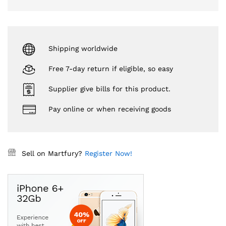
Shipping worldwide
Free 7-day return if eligible, so easy
Supplier give bills for this product.
Pay online or when receiving goods
Sell on Martfury?
Register Now!