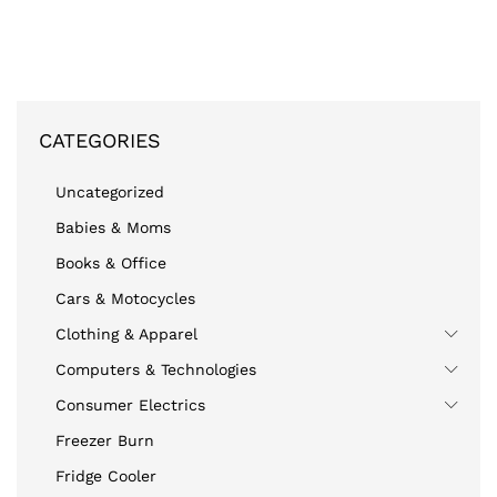
CATEGORIES
Uncategorized
Babies & Moms
Books & Office
Cars & Motocycles
Clothing & Apparel
Computers & Technologies
Consumer Electrics
Freezer Burn
Fridge Cooler