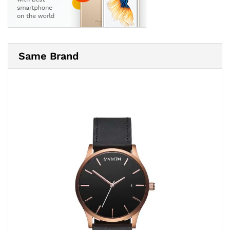
Same Brand