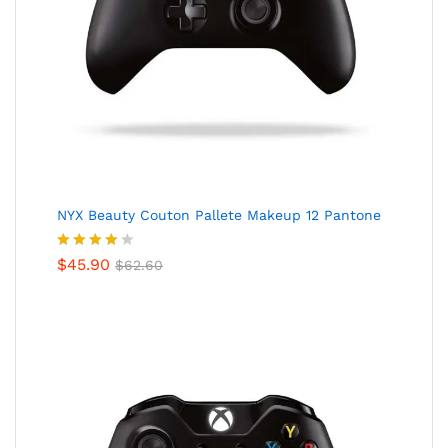
NYX Beauty Couton Pallete Makeup 12 Pantone
Valorado
$
45.90
$
62.60
en
4.00
de 5